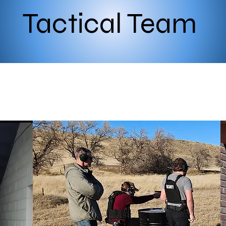
Tactical Team