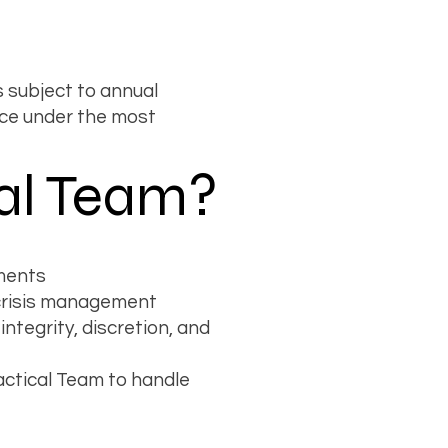
 subject to annual
ce under the most
al Team?
ements
d crisis management
tegrity, discretion, and
actical Team to handle