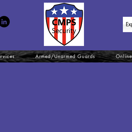
Ex
rvices
Armed/Unarmed Guards
Online