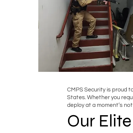
CMPS Security is proud to
States. Whether you requir
deploy at a moment’s not
Our Elit