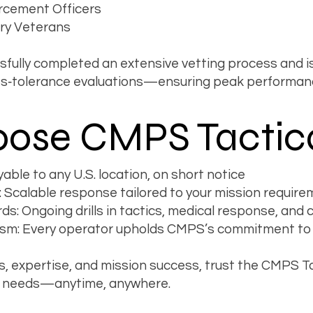
rcement Officers
ary Veterans
ully completed an extensive vetting process and is
ess‐tolerance evaluations—ensuring peak performan
ose CMPS Tactic
ble to any U.S. location, on short notice
 Scalable response tailored to your mission requir
ds: Ongoing drills in tactics, medical response, an
sm: Every operator upholds CMPS’s commitment to in
s, expertise, and mission success, trust the CMPS T
ity needs—anytime, anywhere.