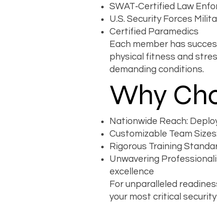
SWAT‐Certified Law Enfo
U.S. Security Forces Milit
Certified Paramedics
Each member has successf
physical fitness and str
demanding conditions.
Why Cho
Nationwide Reach: Deploya
Customizable Team Sizes:
Rigorous Training Standar
Unwavering Professionali
excellence
For unparalleled readines
your most critical secur