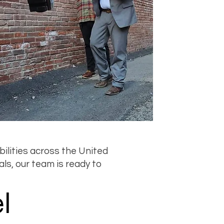
ilities across the United
als, our team is ready to
l