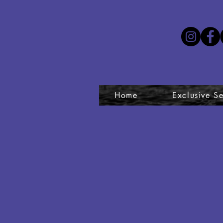
Home
Exclusive Se