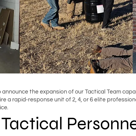
 announce the expansion of our Tactical Team capab
e a rapid-response unit of 2, 4, or 6 elite profession
ice.
e Tactical Personne