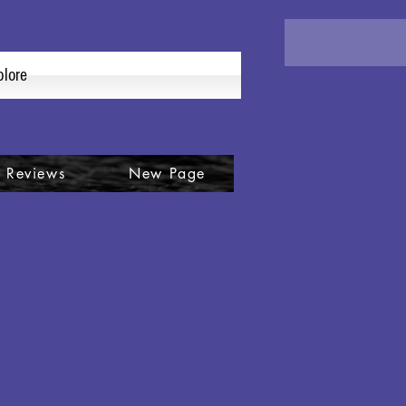
plore
 Reviews
New Page