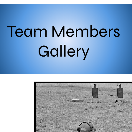
Team Members
Gallery