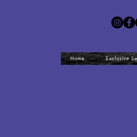
Home
Exclusive Se