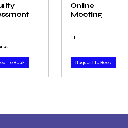
rity
Online
essment
Meeting
1 hr
aries
est to Book
Request to Book