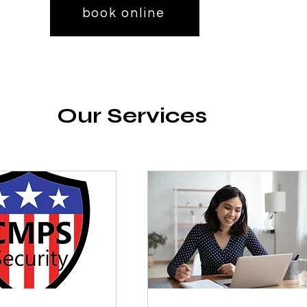
book online
Our Services