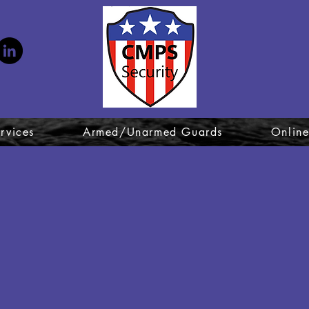
Ex
rvices
Armed/Unarmed Guards
Online