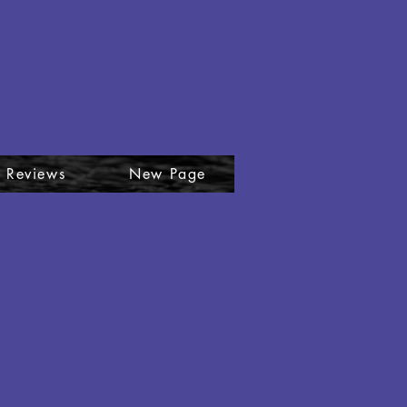
plore
 Reviews
New Page