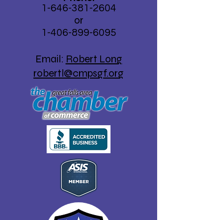
1-646-381-2604
Kode Struble (Left).
or
1-406-
899-6095
Email:
Robert Long
robertl@cmpsgf.org