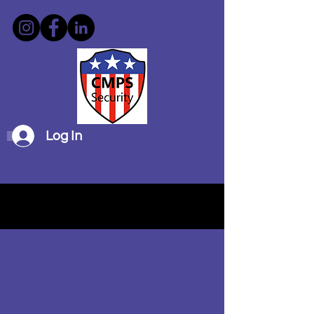
Log In