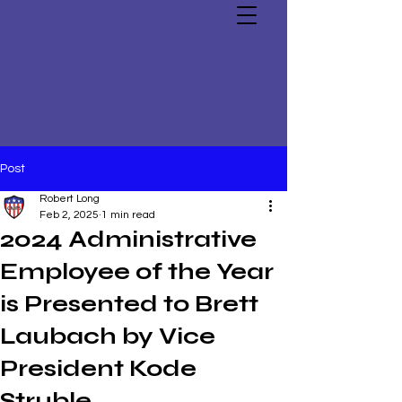
Post
Robert Long
Feb 2, 2025
1 min read
2024 Administrative
Employee of the Year
is Presented to Brett
Laubach by Vice
President Kode
Struble