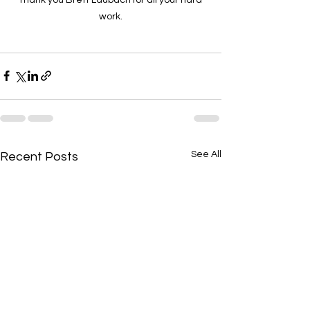
work.
See All
Recent Posts